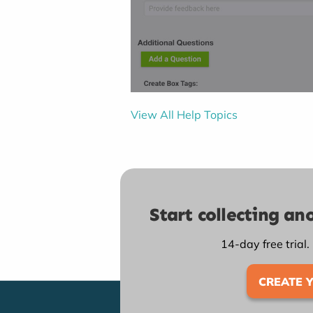
View All Help Topics
Start collecting a
14-day free trial.
CREATE 