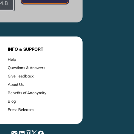
INFO & SUPPORT
Help
Questions & Answers
Give Feedback
About Us
Benefits of Anonymity
Blog
Press Releases