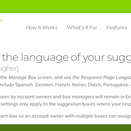
How It Works
What's It For
Features
the language of your sugg
igher)
 the
Manage Box
screen, and use the
Response Page Langu
nclude Spanish, German, French, Italian, Dutch, Portuguese, o
een by account owners and box managers will remain in En
 settings only apply to the suggestion boxes where your re
ach box so an account owner with multiple boxes can assign