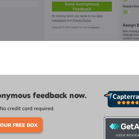
nonymous feedback now.
 No credit card required.
YOUR FREE BOX