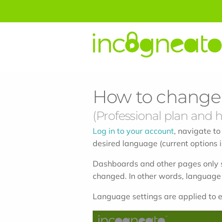
How to change 
(Professional plan and h
Log in to your account
, navigate to
desired language (current options i
Dashboards and other pages only s
changed. In other words, language
Language settings are applied to e