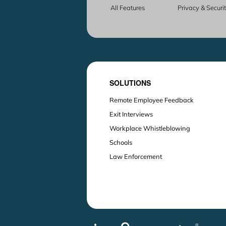
All Features
Privacy & Securi
SOLUTIONS
Remote Employee Feedback
Exit Interviews
Workplace Whistleblowing
Schools
Law Enforcement