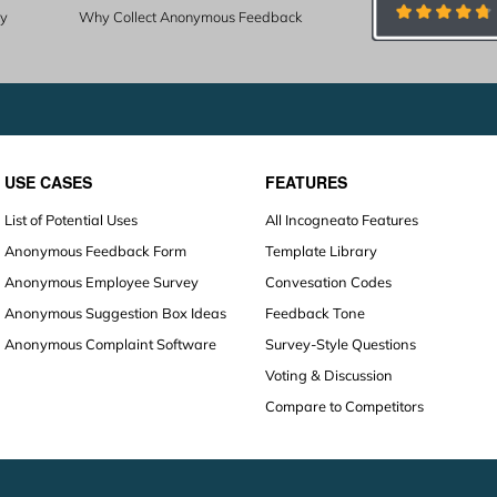
ty
Why Collect Anonymous Feedback
USE CASES
FEATURES
List of Potential Uses
All Incogneato Features
Anonymous Feedback Form
Template Library
Anonymous Employee Survey
Convesation Codes
Anonymous Suggestion Box Ideas
Feedback Tone
Anonymous Complaint Software
Survey-Style Questions
Voting & Discussion
Compare to Competitors