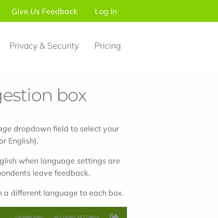
Give
Us
Feedback
Log In
Privacy & Security
Pricing
estion box
age
dropdown field to select your
r English).
glish when language settings are
spondents leave feedback.
 a different language to each box.